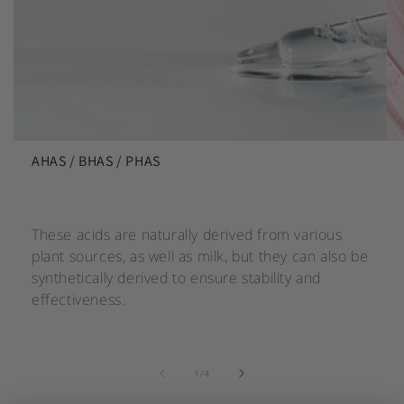
AHAS / BHAS / PHAS
These acids are naturally derived from various
plant sources, as well as milk, but they can also be
synthetically derived to ensure stability and
effectiveness.
of
1
/
4