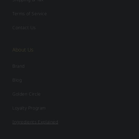
Terms of Service
Contact Us
About Us
Brand
Blog
Golden Circle
Loyalty Program
Ingredients Explained