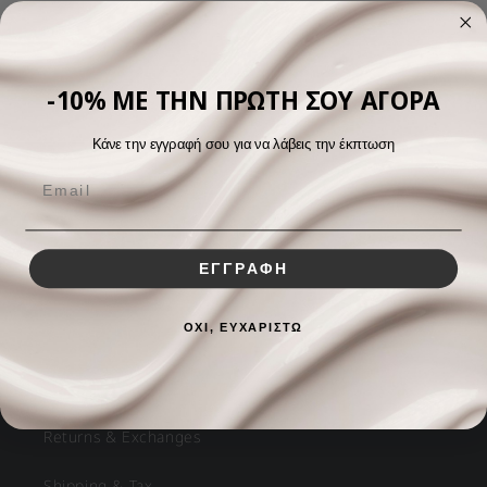
View all
-10% ΜΕ ΤΗΝ ΠΡΩΤΗ ΣΟΥ ΑΓΟΡΑ
Κάνε την εγγραφή σου για να λάβεις την έκπτωση
ΕΓΓΡΑΦΗ
Helpful Links
ΟΧΙ, ΕΥΧΑΡΙΣΤΩ
FAQs
Returns & Exchanges
Shipping & Tax