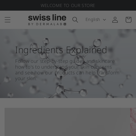
WELCOME TO OUR STORE
Skip to content
Language
English
Log in
Cart
Ingredients Explained
Follow our step-by-step guides and skincare
how to's to understand your skin concerns
and see how our products can help transform
your skin.