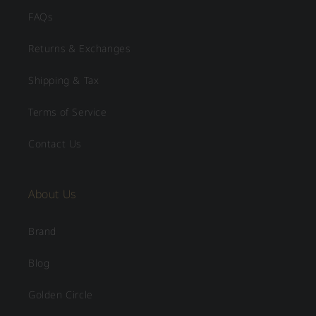
FAQs
Returns & Exchanges
Shipping & Tax
Terms of Service
Contact Us
About Us
Brand
Blog
Golden Circle