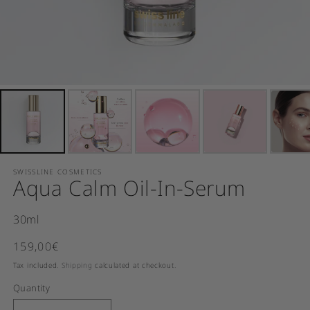
SWISSLINE COSMETICS
Aqua Calm Oil-In-Serum
30ml
Regular price
159,00€
SOLD OUT
Tax included.
Shipping
calculated at checkout.
Quantity