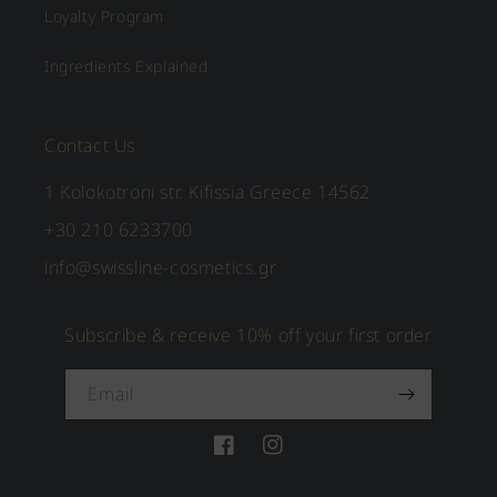
Loyalty Program
Ingredients Explained
Contact Us
1 Kolokotroni str. Kifissia Greece 14562
+30 210 6233700
info@swissline-cosmetics.gr
Subscribe & receive 10% off your first order
Email
Facebook
Instagram