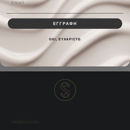
BENEFITS
HOW TO USE
ΕΓΓΡΑΦΗ
ΟΧΙ, ΕΥΧΑΡΙΣΤΩ
INGREDIENTS
Helpful Links